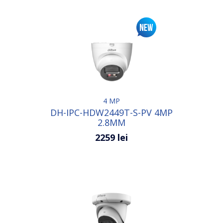
4 MP
DH-IPC-HDW2449T-S-PV 4MP
2.8MM
2259 lei