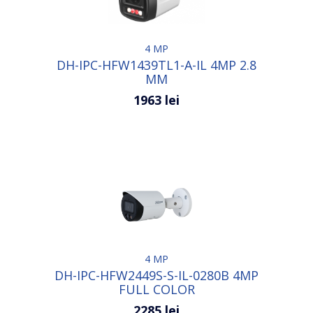
4 MP
DH-IPC-HFW1439TL1-A-IL 4MP 2.8
MM
1963 lei
4 MP
DH-IPC-HFW2449S-S-IL-0280B 4MP
FULL COLOR
2285 lei