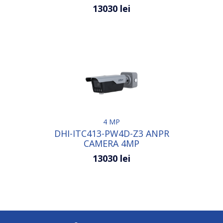
13030 lei
4 MP
DHI-ITC413-PW4D-Z3 ANPR
CAMERA 4MP
13030 lei