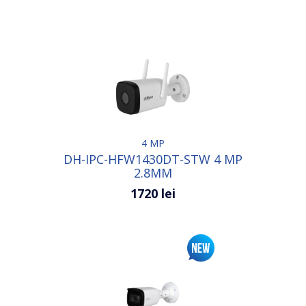
4 MP
DH-IPC-HFW1430DT-STW 4 MP
2.8MM
1720 lei