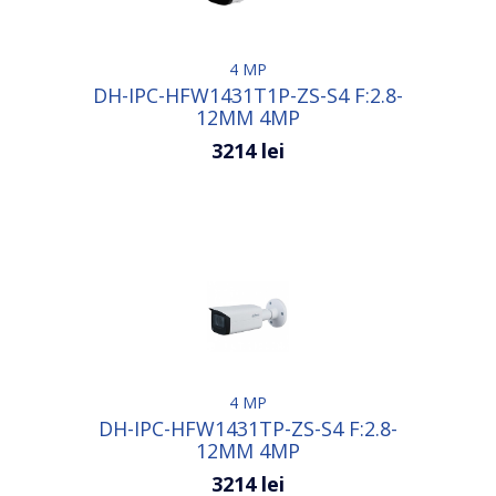
4 MP
DH-IPC-HFW1431T1P-ZS-S4 F:2.8-
12MM 4MP
3214 lei
4 MP
DH-IPC-HFW1431TP-ZS-S4 F:2.8-
12MM 4MP
3214 lei