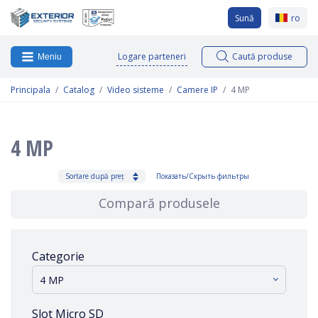
Sună
ro
Logare parteneri
Caută produse
Meniu
Principala
Catalog
Video sisteme
Camere IP
4 MP
4 MP
Sortare după preț
Показать/Скрыть фильтры
Compară produsele
Categorie
4 MP
Slot Micro SD