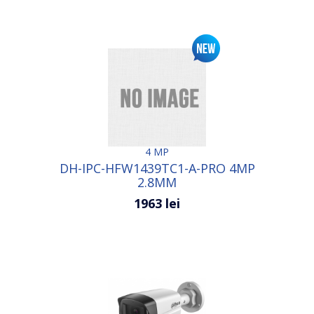
4 MP
DH-IPC-HFW1439TC1-A-PRO 4MP
2.8MM
1963 lei