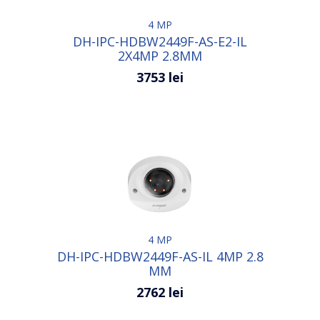
4 MP
DH-IPC-HDBW2449F-AS-E2-IL
2X4MP 2.8MM
3753 lei
4 MP
DH-IPC-HDBW2449F-AS-IL 4MP 2.8
MM
2762 lei