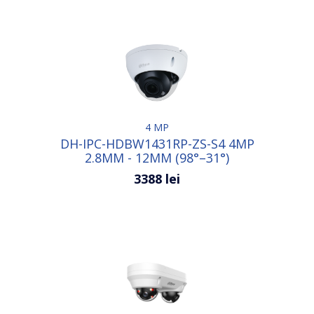
4 MP
DH-IPC-HDBW1431RP-ZS-S4 4MP
2.8MM - 12MM (98°–31°)
3388 lei