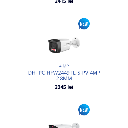
2415 lei
4 MP
DH-IPC-HFW2449TL-S-PV 4MP
2.8MM
2345 lei