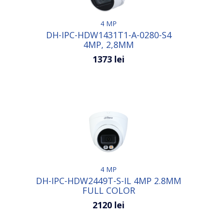
4 MP
DH-IPC-HDW1431T1-A-0280-S4
4MP, 2,8MM
1373 lei
4 MP
DH-IPC-HDW2449T-S-IL 4MP 2.8MM
FULL COLOR
2120 lei