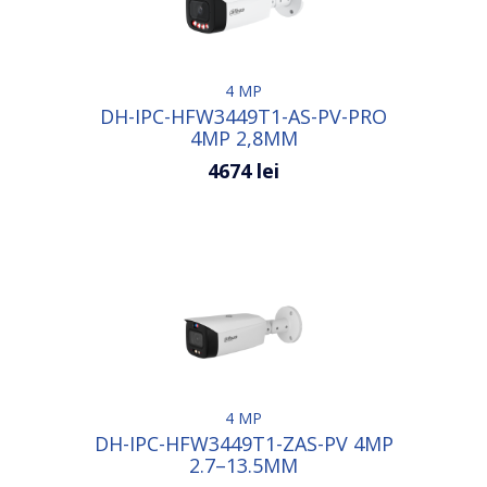
4 MP
DH-IPC-HFW3449T1-AS-PV-PRO
4MP 2,8MM
4674 lei
4 MP
DH-IPC-HFW3449T1-ZAS-PV 4MP
2.7–13.5MM