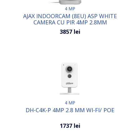
4 MP
AJAX INDOORCAM (8EU) ASP WHITE
CAMERA CU PIR 4MP 2.8MM
3857 lei
4 MP
DH-C4K-P 4MP 2.8 MM WI-FI/ POE
1737 lei