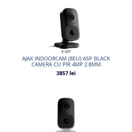
4 MP
AJAX INDOORCAM (8EU) ASP BLACK
CAMERA CU PIR 4MP 2.8MM
3857 lei