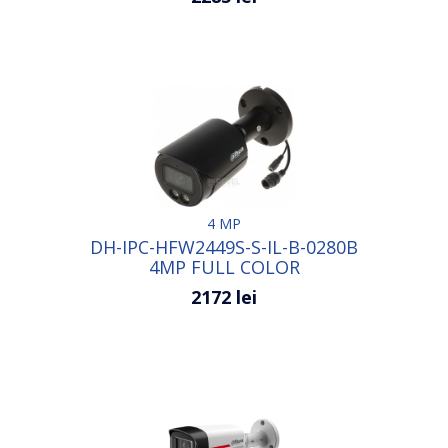
4 MP
DH-IPC-HFW2449S-S-IL-B-0280B
4MP FULL COLOR
2172 lei