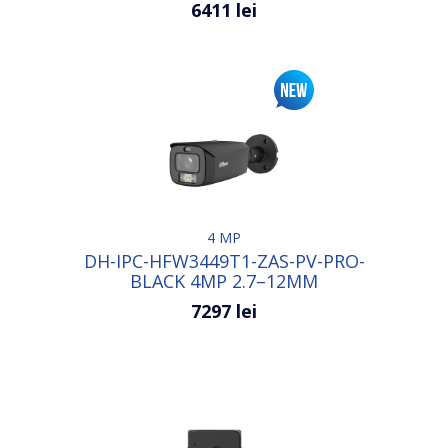
6411 lei
4 MP
DH-IPC-HFW3449T1-ZAS-PV-PRO-
BLACK 4MP 2.7–12MM
7297 lei