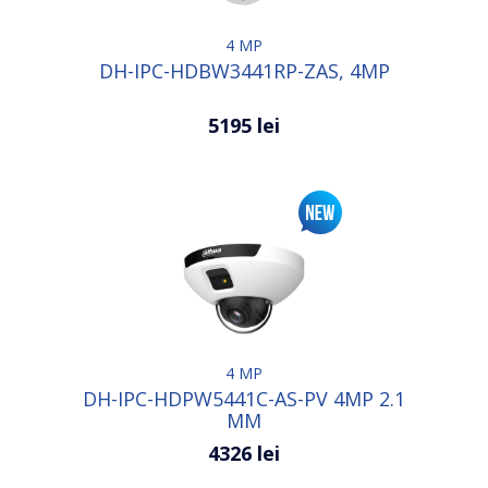
4 MP
DH-IPC-HDBW3441RP-ZAS, 4MP
5195 lei
4 MP
DH-IPC-HDPW5441C-AS-PV 4MP 2.1
MM
4326 lei