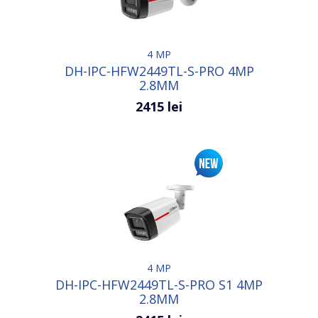
4 MP
DH-IPC-HFW2449TL-S-PRO 4MP
2.8MM
2415 lei
4 MP
DH-IPC-HFW2449TL-S-PRO S1 4MP
2.8MM