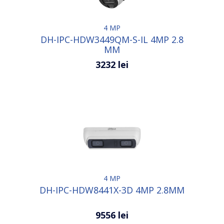
4 MP
DH-IPC-HDW3449QM-S-IL 4MP 2.8
MM
3232 lei
4 MP
DH-IPC-HDW8441X-3D 4MP 2.8MM
9556 lei