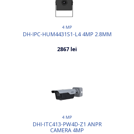
4 MP
DH-IPC-HUM4431S1-L4 4MP 2.8MM
2867 lei
4 MP
DHI-ITC413-PW4D-Z1 ANPR
CAMERA 4MP