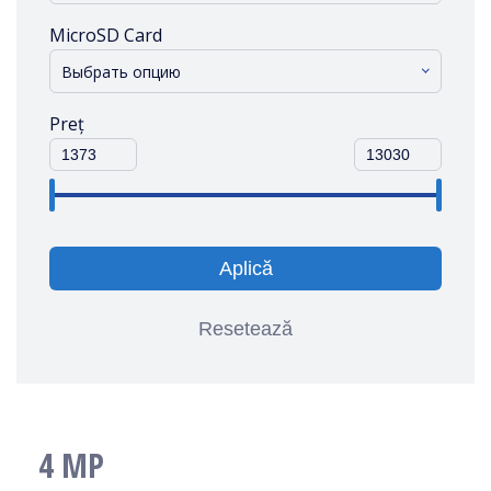
MicroSD Card
Выбрать опцию
Preț
Aplică
Resetează
4 MP