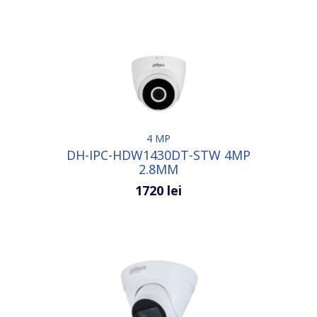
4 MP
DH-IPC-HDW1430DT-STW 4MP
2.8MM
1720 lei