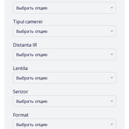
Выбрать опцию
Tipul camerei
Выбрать опцию
Distanta IR
Выбрать опцию
Lentila
Выбрать опцию
Senzor
Выбрать опцию
Format
Выбрать опцию