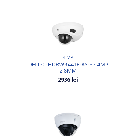
4 MP
DH-IPC-HDBW3441F-AS-S2 4MP
2.8MM
2936 lei